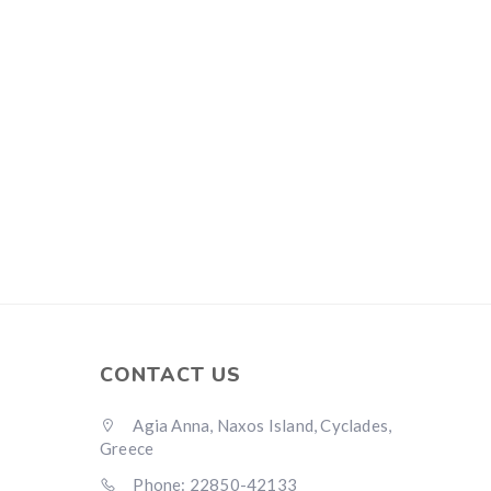
CONTACT US
Agia Anna, Naxos Island, Cyclades,
Greece
Phone: 22850-42133