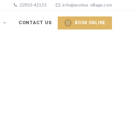
22850-42133
info@annitas-village.com
S
CONTACT US
BOOK ONLINE