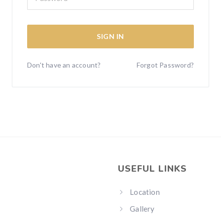
SIGN IN
Don't have an account?
Forgot Password?
USEFUL LINKS
Location
Gallery