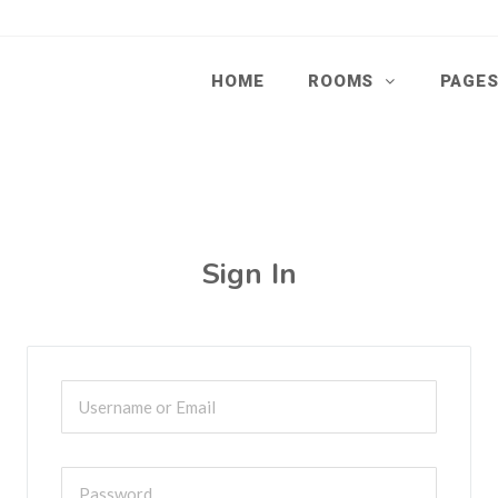
HOME
ROOMS
PAGE
Sign In