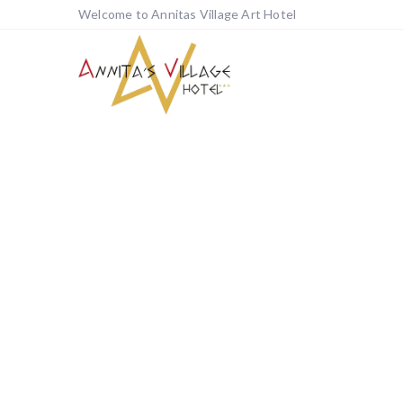
Welcome to Annitas Village Art Hotel