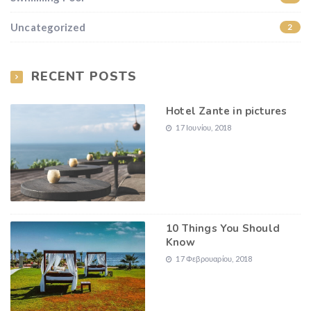
Uncategorized
2
RECENT POSTS
Hotel Zante in pictures
17 Ιουνίου, 2018
10 Things You Should
Know
17 Φεβρουαρίου, 2018