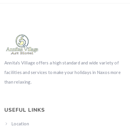
Annita's Village offers a high standard and wide variety of
facilities and services to make your holidays in Naxos more
than relaxing.
USEFUL LINKS
Location