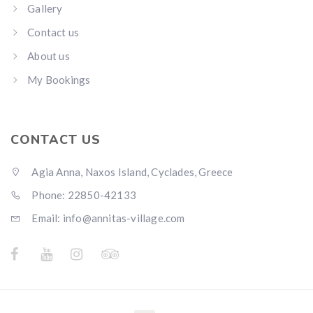
Gallery
Contact us
About us
My Bookings
CONTACT US
Agia Anna, Naxos Island, Cyclades, Greece
Phone: 22850-42133
Email: info@annitas-village.com