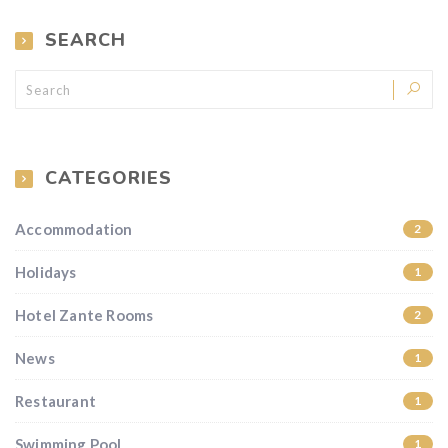
SEARCH
CATEGORIES
Accommodation
2
Holidays
1
Hotel Zante Rooms
2
News
1
Restaurant
1
Swimming Pool
1