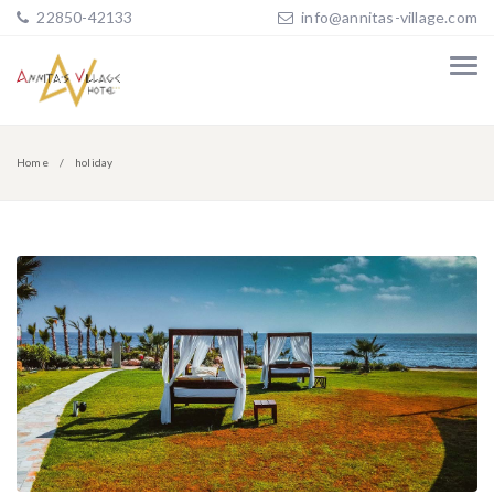
22850-42133
info@annitas-village.com
Home
holiday