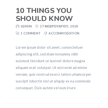
10 THINGS YOU
SHOULD KNOW
ADMIN
17 ΦΕΒΡΟΥΑΡΊΟΥ, 2018
1 COMMENT
ACCOMMODATION
Lorem ipsum dolor sit amet, consectetuer
adipiscing elit, sed diam nonummy nibh
euismod tincidunt ut laoreet dolore magna
aliquam erat volutpat. Ut wisi enim ad minim
veniam, quis nostrud exerci tation ullamcorper
suscipit lobortis nisl ut aliquip ex ea commodo
consequat. Duis autem vel eum iriure