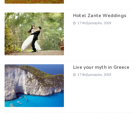
Hotel Zante Weddings
17 Φεβρουαρίου, 2018
Live your myth in Greece
17 Φεβρουαρίου, 2018